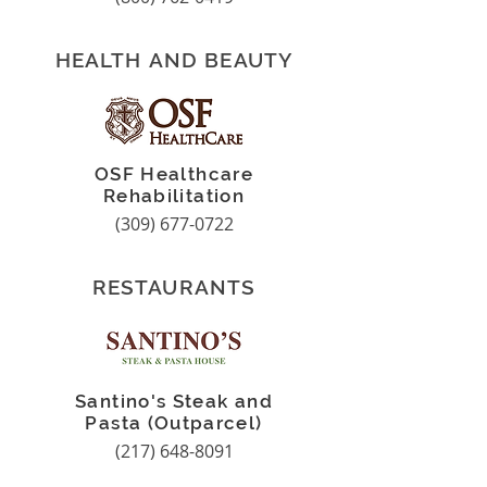
HEALTH AND BEAUTY
OSF Healthcare
Rehabilitation
(309) 677-0722
RESTAURANTS
Santino's Steak and
Pasta (Outparcel)
(217) 648-8091