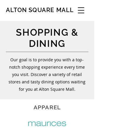
ALTON SQUARE MALL
SHOPPING &
DINING
Our goal is to provide you with a top-
notch shopping experience every time
you visit. Discover a variety of retail
stores and tasty dining options waiting
for you at Alton Square Mall.
APPAREL