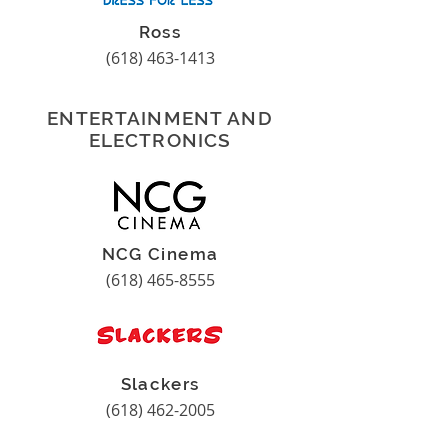
Ross
(618) 463-1413
ENTERTAINMENT AND
ELECTRONICS
NCG Cinema
(618) 465-8555
Slackers
(618) 462-2005