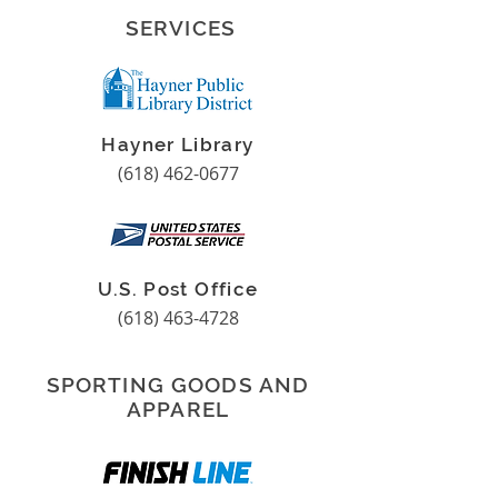
SERVICES
Hayner Library
(618) 462-0677
U.S. Post Office
(618) 463-4728
SPORTING GOODS AND
APPAREL