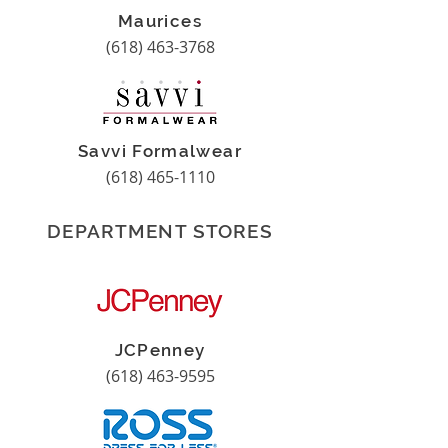
Maurices
(618) 463-3768
Savvi Formalwear
(618) 465-1110
DEPARTMENT STORES
JCPenney
(618) 463-9595