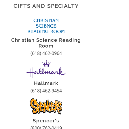
GIFTS AND SPECIALTY
Christian Science Reading
Room
(618) 462-0964
Hallmark
(618) 462-9454
Spencer's
(800) 762-0419