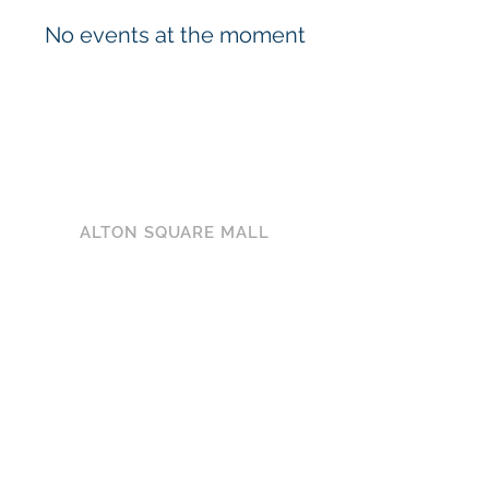
No events at the moment
ALTON SQUARE MALL
200 Alton Square
Alton, IL 62002
(618) 300-3164
HOURS
MON-SAT: 10AM - 9PM
SUN: 12PM - 6PM
CONNECT WITH US