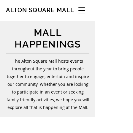
ALTON SQUARE MALL
MALL
HAPPENINGS
The Alton Square Mall hosts events
throughout the year to bring people
together to engage, entertain and inspire
our community. Whether you are looking
to participate in an event or seeking
family friendly activities, we hope you will
explore all that is happening at the Mall.