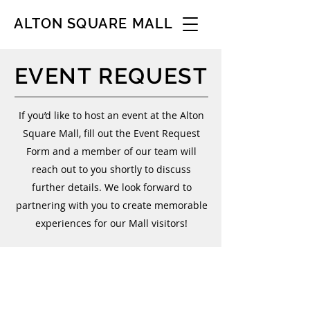
ALTON SQUARE MALL
EVENT REQUEST
If you’d like to host an event at the Alton
Square Mall, fill out the Event Request
Form and a member of our team will
reach out to you shortly to discuss
further details. We look forward to
partnering with you to create memorable
experiences for our Mall visitors!