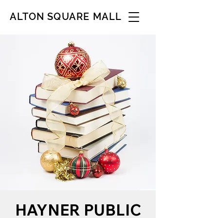
ALTON SQUARE MALL
HAYNER PUBLIC