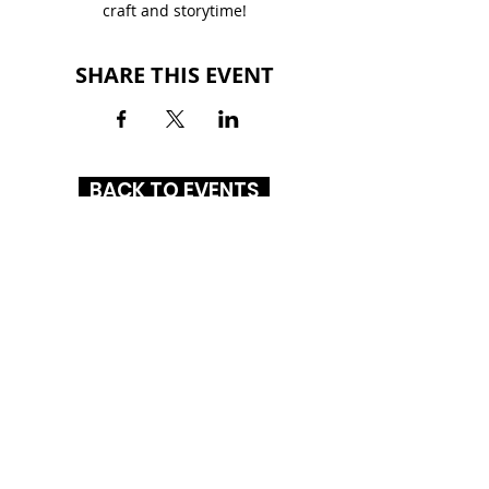
craft and storytime!
SHARE THIS EVENT
BACK TO EVENTS
ALTON SQUARE MALL
200 Alton Square
Alton, IL 62002
(618) 300-3164
HOURS
MON-SAT: 10AM - 9PM
SUN: 12PM - 6PM