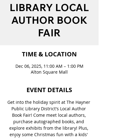
LIBRARY LOCAL
AUTHOR BOOK
FAIR
TIME & LOCATION
Dec 06, 2025, 11:00 AM – 1:00 PM
Alton Square Mall
EVENT DETAILS
Get into the holiday spirit at The Hayner 
Public Library District's Local Author 
Book Fair! Come meet local authors, 
purchase autographed books, and 
explore exhibits from the library! Plus, 
enjoy some Christmas fun with a kids' 