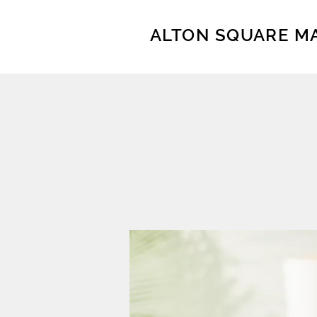
ALTON SQUARE M