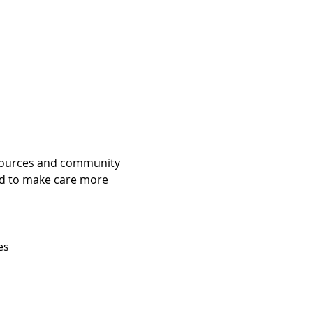
esources and community 
ed to make care more 
es