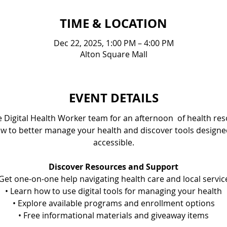
TIME & LOCATION
Dec 22, 2025, 1:00 PM – 4:00 PM
Alton Square Mall
EVENT DETAILS
e Digital Health Worker team for an afternoon  of health r
w to better manage your health and discover tools design
accessible.
Discover Resources and Support
 ﻿﻿Get one-on-one help navigating health care and local servic
• ﻿﻿Learn how to use digital tools for managing your health
• Explore available programs and enrollment options
• ﻿﻿Free informational materials and giveaway items