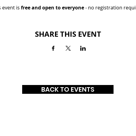
 event is 
free and open to everyone
 - no registration requi
SHARE THIS EVENT
BACK TO EVENTS