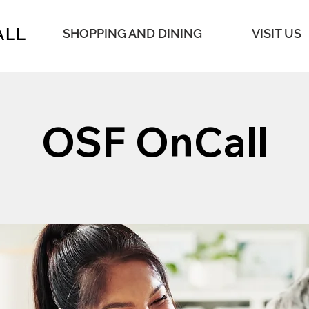
ALL
SHOPPING AND DINING
VISIT US
OSF OnCall