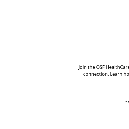
Join the OSF HealthCar
connection. Learn ho
•