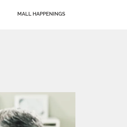
MALL HAPPENINGS