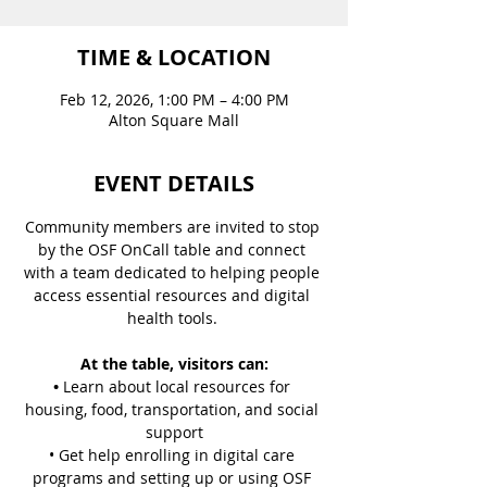
TIME & LOCATION
Feb 12, 2026, 1:00 PM – 4:00 PM
Alton Square Mall
EVENT DETAILS
Community members are invited to stop 
by the OSF OnCall table and connect 
with a team dedicated to helping people 
access essential resources and digital 
health tools. 
At the table, visitors can:
• 
Learn about local resources for 
housing, food, transportation, and social 
support
• Get help enrolling in digital care 
programs and setting up or using OSF 