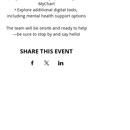
MyChart
• Explore additional digital tools, 
including mental health support options
The team will be onsite and ready to help
—be sure to stop by and say hello!
SHARE THIS EVENT
BACK TO EVENTS
ALTON SQUARE MALL
200 Alton Square
Alton, IL 62002
(618) 300-3164