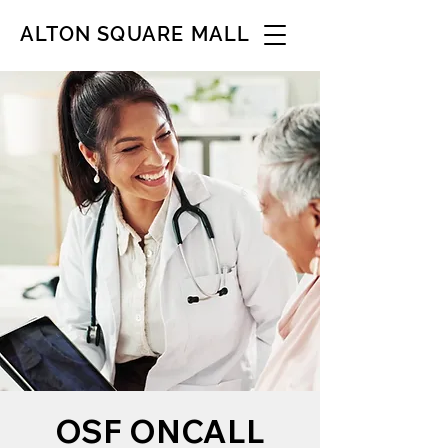
ALTON SQUARE MALL
OSF ONCALL