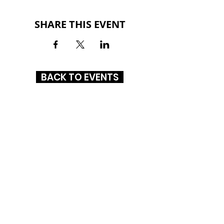
SHARE THIS EVENT
BACK TO EVENTS
ALTON SQUARE MALL
200 Alton Square
Alton, IL 62002
(618) 300-3164
HOURS
MON-SAT: 10AM - 9PM
SUN: 12PM - 6PM
CONNECT WITH US