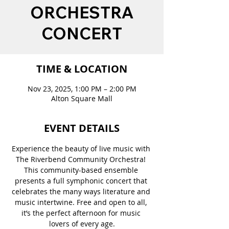
ORCHESTRA
CONCERT
TIME & LOCATION
Nov 23, 2025, 1:00 PM – 2:00 PM
Alton Square Mall
EVENT DETAILS
Experience the beauty of live music with 
The Riverbend Community Orchestra! 
This community-based ensemble 
presents a full symphonic concert that 
celebrates the many ways literature and 
music intertwine. Free and open to all, 
it’s the perfect afternoon for music 
lovers of every age.