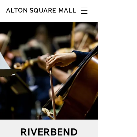
ALTON SQUARE MALL
RIVERBEND